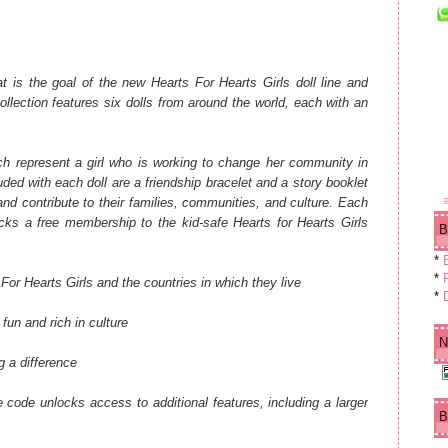
 is the goal of the new Hearts For Hearts Girls doll line and
llection features six dolls from around the world, each with an
ach represent a girl who is working to change her community in
ded with each doll are a friendship bracelet and a story booklet
 and contribute to their families, communities, and culture. Each
cks a free membership to the kid-safe Hearts for Hearts Girls
B
*
*
F
For Hearts Girls and the countries in which they live
*
fun and rich in culture
N
g a difference
he code unlocks access to additional features, including a larger
B