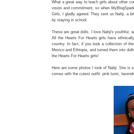
What a great way to teach girls about other cou
vision and commitment, so when MyBlogSpark i
Girls, I gladly agreed. They sent us Nahji, a bri
by staying in school.
These are great dolls. I love Nahji's youthful,
All the Hearts For Hearts girls have ethnicall
country. In fact, if you took a collection of t
Mexico and Ethiopia, and turned them into dolls
the Hearts For Hearts girls!
Here are some photos I took of Nahji. She is so
comes with the cutest outfit: pink tunic, lavend