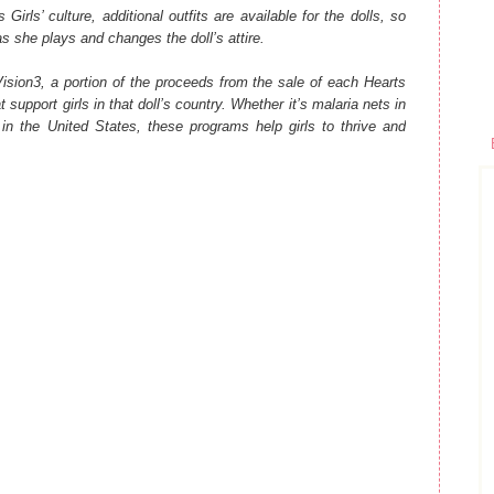
Girls’ culture, additional outfits are available for the dolls, so
y as she plays and changes the doll’s attire.
Vision3, a portion of the proceeds from the sale of each Hearts
 support girls in that doll’s country. Whether it’s malaria nets in
 in the United States, these programs help girls to thrive and