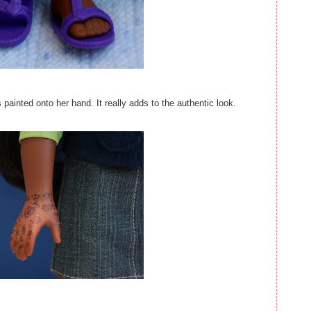
painted onto her hand. It really adds to the authentic look.