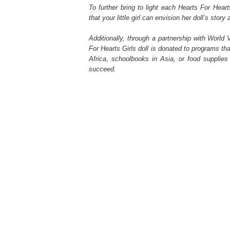
To further bring to light each Hearts For Hearts 
that your little girl can envision her doll’s stor
Additionally, through a partnership with World 
For Hearts Girls doll is donated to programs that
Africa, schoolbooks in Asia, or food supplies
succeed.