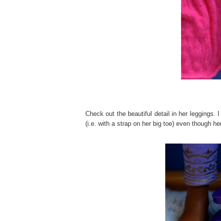
Check out the beautiful detail in her leggings. 
(i.e. with a strap on her big toe) even though he