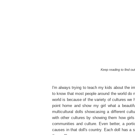
Keep reading to find o
I'm always trying to teach my kids about the i
to know that most people around the world do 
world is because of the variety of cultures we h
point home and show my girl what a beautiful
multicultural dolls showcasing a different cult
with other cultures by showing them how girls i
communities and culture. Even better, a porti
causes in that doll's country. Each doll has a s