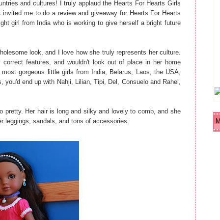
ntries and cultures! I truly applaud the Hearts For Hearts Girls
nvited me to do a review and giveaway for Hearts For Hearts
ght girl from India who is working to give herself a bright future
 wholesome look, and I love how she truly represents her culture.
y correct features, and wouldn't look out of place in her home
he most gorgeous little girls from India, Belarus, Laos, the USA,
, you'd end up with Nahji, Lilian, Tipi, Del, Consuelo and Rahel,
 pretty. Her hair is long and silky and lovely to comb, and she
er leggings, sandals, and tons of accessories.
M