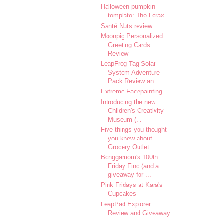
Halloween pumpkin
template: The Lorax
Santé Nuts review
Moonpig Personalized
Greeting Cards
Review
LeapFrog Tag Solar
System Adventure
Pack Review an...
Extreme Facepainting
Introducing the new
Children's Creativity
Museum (...
Five things you thought
you knew about
Grocery Outlet
Bonggamom's 100th
Friday Find (and a
giveaway for ...
Pink Fridays at Kara's
Cupcakes
LeapPad Explorer
Review and Giveaway