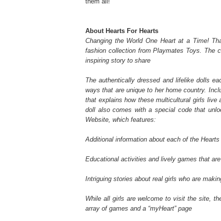
them all!
About Hearts For Hearts
Changing the World One Heart at a Time! That
fashion collection from Playmates Toys. The co
inspiring story to share
The authentically dressed and lifelike dolls e
ways that are unique to her home country. Inclu
that explains how these multicultural girls live
doll also comes with a special code that unlo
Website, which features:
Additional information about each of the Hearts 
Educational activities and lively games that are 
Intriguing stories about real girls who are makin
While all girls are welcome to visit the site, t
array of games and a “myHeart” page