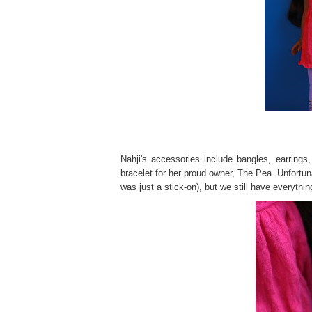
Nahji's accessories include bangles, earring
bracelet for her proud owner, The Pea. Unfortunat
was just a stick-on), but we still have everythin