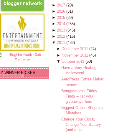
►
2017
(20)
►
2016
(51)
►
2015
(89)
►
2014
(255)
►
2013
(346)
►
2012
(416)
▼
2011
(432)
►
December 2011
(24)
►
November 2011
(46)
▼
October 2011
(50)
Have a Very Hexbug
Y WINNER-PICKER
Halloween!
AeroPress Coffee Maker
review
Bonggamom's Friday
Finds -- list your
giveaways here
Biggest Online Shopping
Mistakes
Change Your Clock,
Change Your Battery
(and a giv...