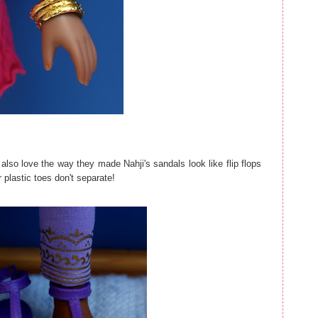
I also love the way they made Nahji's sandals look like flip flops
r plastic toes don't separate!