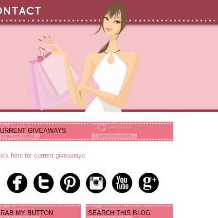
URRENT GIVEAWAYS
lick here for current giveaways
RAB MY BUTTON
SEARCH THIS BLOG