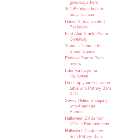
giveaways here
JuJuBe gives back to
breast cancer
Hanes Virtual Comfort
Packages
First Alert Smoke Alarm
Giveaway
Yummie Tummie for
Breast Cancer
Redakai Starter Pack
review
EdenFantasys for
Halloween
Dress up your Halloween
table with Pottery Barn
Kids
Savvy Online Shopping
with American
Express
Halloween DVDs from
NCircle Entertainment
Halloween Costumes
from Pottery Barn