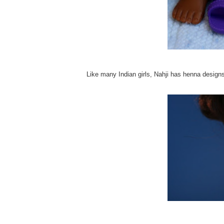
Like many Indian girls, Nahji has henna designs 