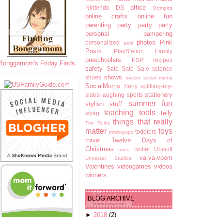
office
Nintendo DS
Olympics
online crafts
online fun
parenting
party party party
personal pampering
photos
Pink
personalized
pets
Posts
PlayStation Family
preschoolers
PSP
recipes
Bonggamom's Friday Finds
safety
Sale Sale Sale
science
shows
shoes
soccer
social media
SocialMoms
Sony
splitting-my-
stationery
sides-laughing
sports
summer fun
stylish stuff
teaching tools
telly
swag
things that really
The Rules
matter
toys
toddlers
tmbbuykpc
travel
Twelve Days of
Christmas
Twitter
Ubisoft
twins
va-va-voom
Universal Studios
Valentines
videogames
videos
winners
BLOG ARCHIVE
►
2018
(2)