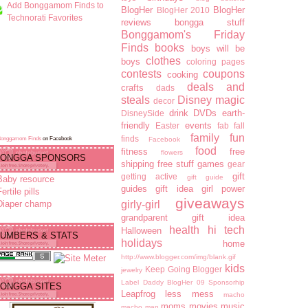
Add Bonggamom Finds to
BlogHer
BlogHer
BlogHer 2010
Technorati Favorites
reviews
bongga stuff
Bonggamom's Friday
Finds
books
boys will be
clothes
boys
coloring pages
contests
coupons
cooking
deals and
crafts
dads
steals
Disney magic
decor
drink
DVDs
earth-
DisneySide
friendly
events
Easter
fab fall
family fun
finds
Bonggamom Finds
on Facebook
Facebook
food
fitness
free
flowers
ONGGA SPONSORS
shipping
free stuff
games
gear
gift
getting active
gift guide
Baby resource
guides
gift idea
girl power
ertile pills
giveaways
Diaper champ
girly-girl
grandparent gift idea
health
hi tech
Halloween
UMBERS & STATS
holidays
home
http://www.blogger.com/img/blank.gif
kids
Keep Going Blogger
jewelry
Label Daddy BlogHer 09 Sponsorhip
ONGGA SITES
Leapfrog
less mess
macho
moms
movies
music
macho man