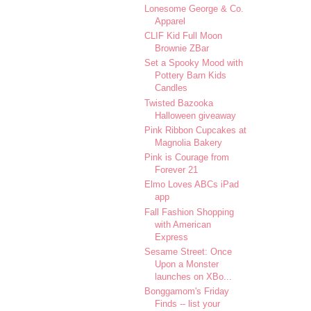
Lonesome George & Co.
Apparel
CLIF Kid Full Moon
Brownie ZBar
Set a Spooky Mood with
Pottery Barn Kids
Candles
Twisted Bazooka
Halloween giveaway
Pink Ribbon Cupcakes at
Magnolia Bakery
Pink is Courage from
Forever 21
Elmo Loves ABCs iPad
app
Fall Fashion Shopping
with American
Express
Sesame Street: Once
Upon a Monster
launches on XBo...
Bonggamom's Friday
Finds -- list your