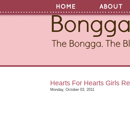
Hearts For Hearts Girls 
Monday, October 03, 2011