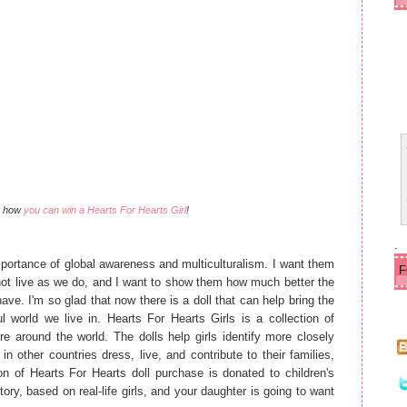
ld
e
r
P
o
s
t
ut how
you can win a Hearts For Hearts Girl
!
.
mportance of global awareness and multiculturalism. I want them
not live as we do, and I want to show them how much better the
ave. I'm so glad that now there is a doll that can help bring the
 world we live in. Hearts For Hearts Girls is a collection of
ure around the world. The dolls help girls identify more closely
n other countries dress, live, and contribute to their families,
on of Hearts For Hearts doll purchase is donated to children's
tory, based on real-life girls, and your daughter is going to want