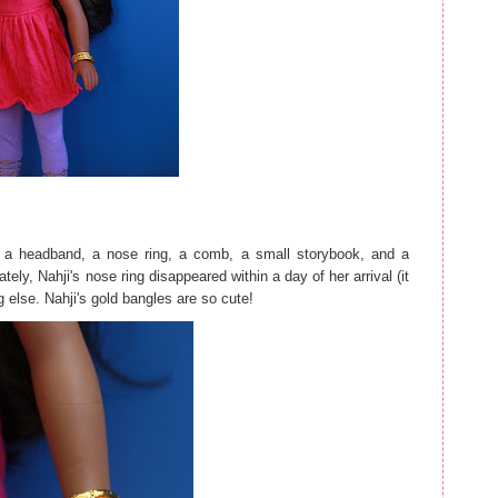
s, a headband, a nose ring, a comb, a small storybook, and a
ely, Nahji's nose ring disappeared within a day of her arrival (it
g else. Nahji's gold bangles are so cute!