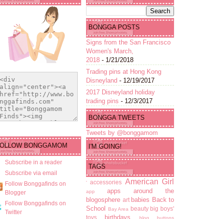
BONGGA POSTS
Signs from the San Francisco
Women's March,
2018
- 1/21/2018
Trading pins at Hong Kong
Disneyland
- 12/19/2017
2017 Disneyland holiday
trading pins
- 12/3/2017
BONGGA TWEETS
Tweets by @bonggamom
FOLLOW BONGGAMOM
I'M GOING!
Subscribe in a reader
TAGS
Subscribe via email
American Girl
accessories
'
Follow Bonggafinds on
apps
around the
app
Blogger
blogosphere
babies
Back to
art
Follow Bonggafinds on
School
beauty
big boys'
Bay Area
Twitter
birthdays
toys
blog buttons