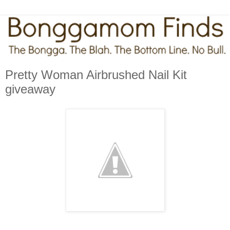
Pretty Woman Airbrushed Nail Kit
giveaway