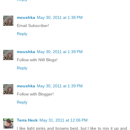
moushka
May 30, 2011 at 1:38 PM
Email Subscriber!
Reply
moushka
May 30, 2011 at 1:39 PM
Follow with NW Blogs!
Reply
moushka
May 30, 2011 at 1:39 PM
Follow with Blogger!
Reply
Terra Heck
May 31, 2011 at 12:06 PM
I like light pinks and browns best, but I like to mix it up and