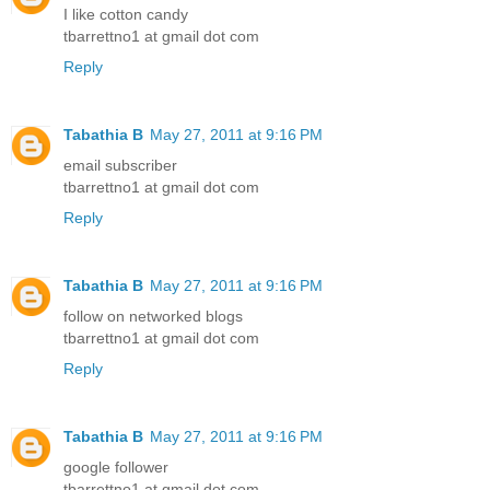
I like cotton candy
tbarrettno1 at gmail dot com
Reply
Tabathia B
May 27, 2011 at 9:16 PM
email subscriber
tbarrettno1 at gmail dot com
Reply
Tabathia B
May 27, 2011 at 9:16 PM
follow on networked blogs
tbarrettno1 at gmail dot com
Reply
Tabathia B
May 27, 2011 at 9:16 PM
google follower
tbarrettno1 at gmail dot com