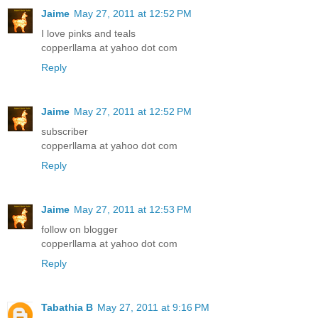
Jaime
May 27, 2011 at 12:52 PM
I love pinks and teals
copperllama at yahoo dot com
Reply
Jaime
May 27, 2011 at 12:52 PM
subscriber
copperllama at yahoo dot com
Reply
Jaime
May 27, 2011 at 12:53 PM
follow on blogger
copperllama at yahoo dot com
Reply
Tabathia B
May 27, 2011 at 9:16 PM