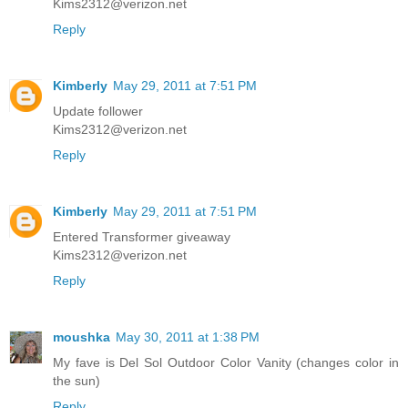
Kims2312@verizon.net
Reply
Kimberly
May 29, 2011 at 7:51 PM
Update follower
Kims2312@verizon.net
Reply
Kimberly
May 29, 2011 at 7:51 PM
Entered Transformer giveaway
Kims2312@verizon.net
Reply
moushka
May 30, 2011 at 1:38 PM
My fave is Del Sol Outdoor Color Vanity (changes color in
the sun)
Reply