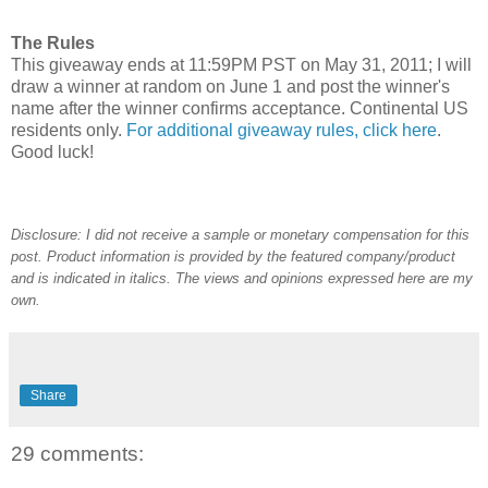
The Rules
This giveaway ends at 11:59PM PST on May 31, 2011; I will
draw a winner at random on June 1 and post the winner's
name after the winner confirms acceptance. Continental US
residents only.
For additional giveaway rules, click here
.
Good luck!
Disclosure: I did not receive a sample or monetary compensation for this
post. Product information is provided by the featured company/product
and is indicated in italics. The views and opinions expressed here are my
own.
Share
29 comments: