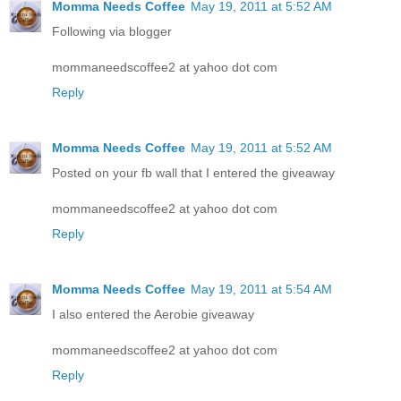
Momma Needs Coffee
May 19, 2011 at 5:52 AM
Following via blogger
mommaneedscoffee2 at yahoo dot com
Reply
Momma Needs Coffee
May 19, 2011 at 5:52 AM
Posted on your fb wall that I entered the giveaway
mommaneedscoffee2 at yahoo dot com
Reply
Momma Needs Coffee
May 19, 2011 at 5:54 AM
I also entered the Aerobie giveaway
mommaneedscoffee2 at yahoo dot com
Reply