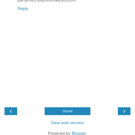
partymix25(at)hotmail(dot)com
Reply
‹
›
Home
View web version
Powered by
Blogger
.