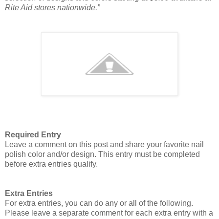
Rite Aid stores nationwide.”
Required Entry
Leave a comment on this post and share your favorite nail
polish color and/or design. This entry must be completed
before extra entries qualify.
Extra Entries
For extra entries, you can do any or all of the following.
Please leave a separate comment for each extra entry with a