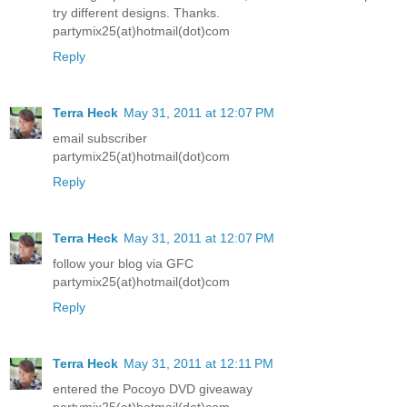
try different designs. Thanks.
partymix25(at)hotmail(dot)com
Reply
Terra Heck
May 31, 2011 at 12:07 PM
email subscriber
partymix25(at)hotmail(dot)com
Reply
Terra Heck
May 31, 2011 at 12:07 PM
follow your blog via GFC
partymix25(at)hotmail(dot)com
Reply
Terra Heck
May 31, 2011 at 12:11 PM
entered the Pocoyo DVD giveaway