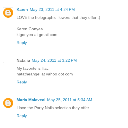
Karen
May 23, 2011 at 4:24 PM
LOVE the holographic flowers that they offer :)
Karen Gonyea
ktgonyea at gmail.com
Reply
Natalia
May 24, 2011 at 3:22 PM
My favorite is lilac
natatheangel at yahoo dot com
Reply
Maria Malaveci
May 25, 2011 at 5:34 AM
I love the Party Nails selection they offer.
Reply