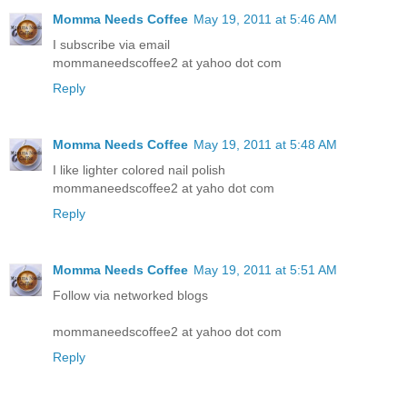
Momma Needs Coffee
May 19, 2011 at 5:46 AM
I subscribe via email
mommaneedscoffee2 at yahoo dot com
Reply
Momma Needs Coffee
May 19, 2011 at 5:48 AM
I like lighter colored nail polish
mommaneedscoffee2 at yaho dot com
Reply
Momma Needs Coffee
May 19, 2011 at 5:51 AM
Follow via networked blogs
mommaneedscoffee2 at yahoo dot com
Reply