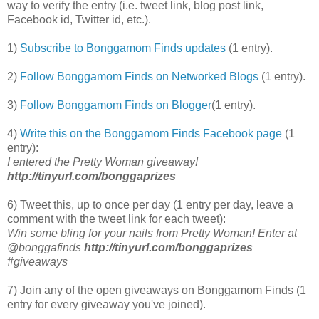
way to verify the entry (i.e. tweet link, blog post link,
Facebook id, Twitter id, etc.).
1)
Subscribe to Bonggamom Finds updates
(1 entry).
2)
Follow Bonggamom Finds on Networked Blogs
(1 entry).
3)
Follow Bonggamom Finds on Blogger
(1 entry).
4)
Write this on the Bonggamom Finds Facebook page
(1
entry):
I entered the Pretty Woman giveaway!
http://tinyurl.com/bonggaprizes
6) Tweet this, up to once per day (1 entry per day, leave a
comment with the tweet link for each tweet):
Win some bling for your nails from Pretty Woman! Enter at
@bonggafinds
http://tinyurl.com/bonggaprizes
#giveaways
7) Join any of the open giveaways on Bonggamom Finds (1
entry for every giveaway you've joined).