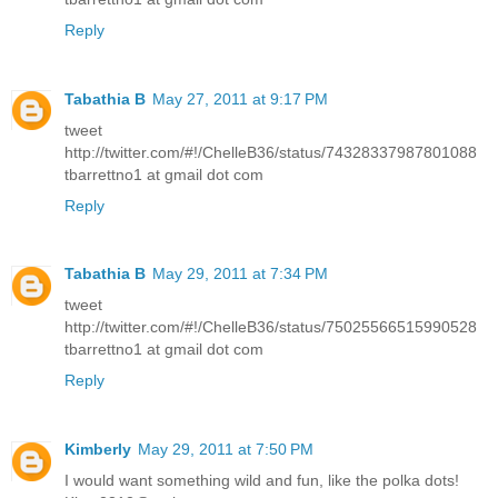
Reply
Tabathia B
May 27, 2011 at 9:17 PM
tweet
http://twitter.com/#!/ChelleB36/status/74328337987801088
tbarrettno1 at gmail dot com
Reply
Tabathia B
May 29, 2011 at 7:34 PM
tweet
http://twitter.com/#!/ChelleB36/status/75025566515990528
tbarrettno1 at gmail dot com
Reply
Kimberly
May 29, 2011 at 7:50 PM
I would want something wild and fun, like the polka dots!