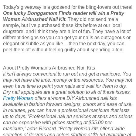
Today's giveaway is a godsend for the bling-lovers out there!
One lucky Bonggamom Finds reader will win a Pretty
Woman Airbrushed Nail Kit.
They did not send me a
sample, but I've purchased these kits before at our local
drugstore, and I think they are a lot of fun. They have a lot of
different designs so you can get your nails as outrageous or
elegant or subtle as you like -- then the next day, you can
peel them off without feeling guilty about spending a ton!
About Pretty Woman’s Airbrushed Nail Kits
It isn't always convenient to run out and get a manicure. You
may not have the time, money or the resources. You may not
even have time to paint your nails and wait for them to dry.
Dry nail appliqués are a great solution to all of these issues.
Pretty Woman
offers at-home DIY Airbrushed nail kits
available in fashion forward designs, colors and ease of use.
In minutes, you can have a professional manicure that lasts
up to days. “Professional nail art services at spas and salons
can be expensive with prices starting at $55.00 per
manicure,” adds Richard. “Pretty Woman kits offer a wide
selection of designs and colors starting at $5.99 available at