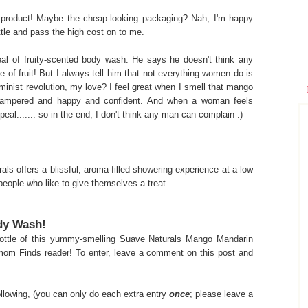
his product! Maybe the cheap-looking packaging? Nah, I'm happy
ottle and pass the high cost on to me.
eal of fruity-scented body wash. He says he doesn't think any
of fruit! But I always tell him that not everything women do is
minist revolution, my love? I feel great when I smell that mango
ampered and happy and confident. And when a woman feels
al....... so in the end, I don't think any man can complain :)
ls offers a blissful, aroma-filled showering experience at a low
 people who like to give themselves a treat.
ody Wash!
ttle of this yummy-smelling Suave Naturals Mango Mandarin
om Finds reader! To enter, leave a comment on this post and
following, (you can only do each extra entry
once
; please leave a