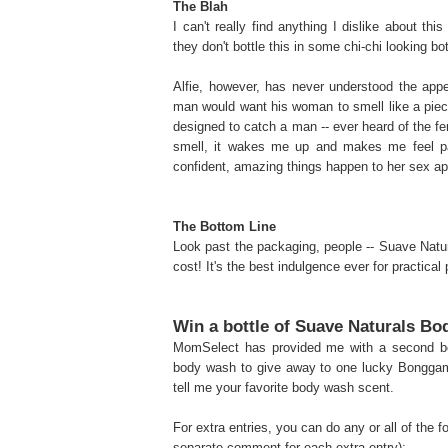
The Blah
I can't really find anything I dislike about t
they don't bottle this in some chi-chi looking b
Alfie, however, has never understood the app
man would want his woman to smell like a piece 
designed to catch a man -- ever heard of the fe
smell, it wakes me up and makes me feel p
confident, amazing things happen to her sex appe
The Bottom Line
Look past the packaging, people -- Suave Natura
cost! It's the best indulgence ever for practical
Win a bottle of Suave Naturals B
MomSelect has provided me with a second bo
body wash to give away to one lucky Bonggam
tell me your favorite body wash scent.
For extra entries, you can do any or all of the 
separate comment for each extra entry):