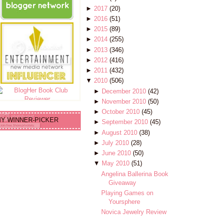
►
2017
(20)
►
2016
(51)
►
2015
(89)
►
2014
(255)
►
2013
(346)
►
2012
(416)
►
2011
(432)
▼
2010
(506)
►
December 2010
(42)
►
November 2010
(50)
►
October 2010
(45)
Y WINNER-PICKER
►
September 2010
(45)
►
August 2010
(38)
►
July 2010
(28)
►
June 2010
(50)
▼
May 2010
(51)
Angelina Ballerina Book
Giveaway
Playing Games on
Yoursphere
Novica Jewelry Review