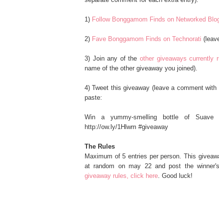
1)
Follow Bonggamom Finds on Networked Blo
2)
Fave Bonggamom Finds on Technorati
(leav
3) Join any of the
other giveaways currentl
name of the other giveaway you joined).
4) Tweet this giveaway (leave a comment with 
paste:
Win a yummy-smelling bottle of Suave 
http://ow.ly/1Hlwm #giveaway
The Rules
Maximum of 5 entries per person. This giveaw
at random on may 22 and post the winner's
giveaway rules, click here
. Good luck!