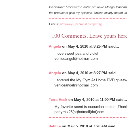
Disclosure: I received a bottle of Suave Mango Mandari
the product or give my opinions. Unless clearly stated,
Labels:
giveaways
,
personal pampering
100 Comments, Leave yours her
Angela
on May 4, 2010 at 8:26 PM said...
I love sweet pea and violet!
veniceangel@hotmail.com
Angela
on May 4, 2010 at 8:27 PM said...
I entered the My Gym At Home DVD givea
veniceangel@hotmail.com
Terra Heck
on May 4, 2010 at 11:00 PM said...
My favorite scent is cucumber melon. Than
partymix25(at)hotmail(dot)com
debbie
on May 5, 2010 at 3:20 AM said...