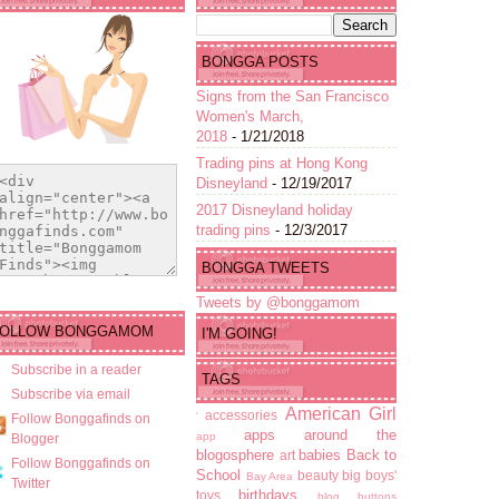
BONGGA POSTS
Signs from the San Francisco
Women's March,
2018
- 1/21/2018
Trading pins at Hong Kong
Disneyland
- 12/19/2017
2017 Disneyland holiday
trading pins
- 12/3/2017
BONGGA TWEETS
Tweets by @bonggamom
FOLLOW BONGGAMOM
I'M GOING!
Subscribe in a reader
TAGS
Subscribe via email
American Girl
accessories
'
Follow Bonggafinds on
apps
around the
app
Blogger
blogosphere
babies
Back to
art
Follow Bonggafinds on
School
beauty
big boys'
Bay Area
Twitter
birthdays
toys
blog buttons