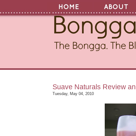
Suave Naturals Review a
Tuesday, May 04, 2010