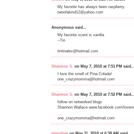
My favorite has always been raspberry.
twoofakind12@yahoo.com
Anonymous said...
My favorite scent is vanilla
--Tin
tintinalex@hotmail.com
Shannon S.
on May 7, 2010 at 7:51 PM said..
I love the smell of Pina Colada!
one_crazymomma@hotmail.com
Shannon S.
on May 7, 2010 at 7:52 PM said..
follow on networked blogs
Shannon Wallace www.facebook.com/lovem
one_crazymomma@hotmail.com
tawndam
on May 11, 2010 at 6:38 AM said...