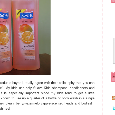
ld
e
r
P
o
s
t
.
oducts buyer. I totally agree with their philosophy that you can
rice". My kids use only Suave Kids shampoos, conditioners and
s is especially important since my kids tend to get a little
nown to use up a quarter of a bottle of body wash in a single
their clean, berry/watermelon/apple-scented heads and bodies! I
etimes!