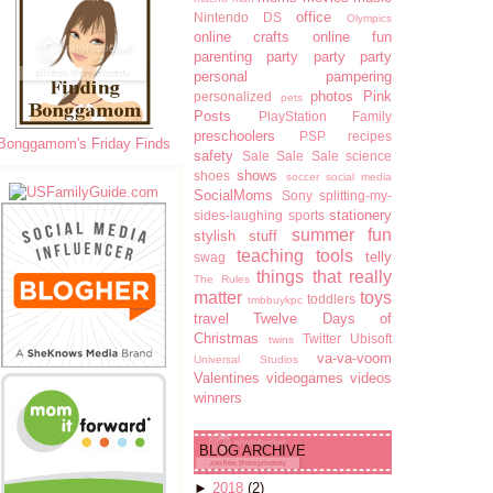
office
Nintendo DS
Olympics
online crafts
online fun
parenting
party party party
personal pampering
photos
Pink
personalized
pets
Posts
PlayStation Family
preschoolers
PSP
recipes
Bonggamom's Friday Finds
safety
Sale Sale Sale
science
shows
shoes
soccer
social media
SocialMoms
Sony
splitting-my-
stationery
sides-laughing
sports
summer fun
stylish stuff
teaching tools
telly
swag
things that really
The Rules
matter
toys
toddlers
tmbbuykpc
travel
Twelve Days of
Christmas
Twitter
Ubisoft
twins
va-va-voom
Universal Studios
Valentines
videogames
videos
winners
BLOG ARCHIVE
►
2018
(2)