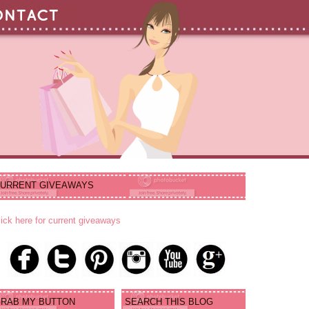
URRENT GIVEAWAYS
lick here for current giveaways
RAB MY BUTTON
SEARCH THIS BLOG