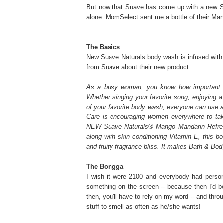
But now that Suave has come up with a new Sua
alone. MomSelect sent me a bottle of their Man
The Basics
New Suave Naturals body wash is infused with
from Suave about their new product:
As a busy woman, you know how important it
Whether singing your favorite song, enjoying a 
of your favorite body wash, everyone can use 
Care is encouraging women everywhere to take
NEW Suave Naturals® Mango Mandarin Refres
along with skin conditioning Vitamin E, this bo
and fruity fragrance bliss. It makes Bath & B
The Bongga
I wish it were 2100 and everybody had person
something on the screen -- because then I'd b
then, you'll have to rely on my word -- and thro
stuff to smell as often as he/she wants!