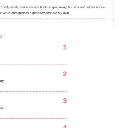
n body wash, and a second bottle to give away, but was not paid to review
 the views and opinions expressed here are my own.
e:
1
2
way
3
ks.
4