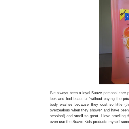
I've always been a loyal Suave personal care pr
look and feel beautiful "without paying the p
body washes because they cost so little (thi
overzealous when they shower, and have been k
session!) and smell so great. I love smelling 
even use the Suave Kids products myself som