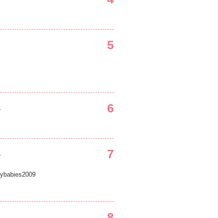
5
6
.
7
.
ybabies2009
8