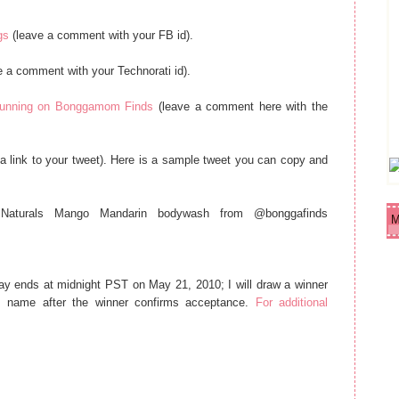
gs
(leave a comment with your FB id).
e a comment with your Technorati id).
y running on Bonggamom Finds
(leave a comment here with the
a link to your tweet). Here is a sample tweet you can copy and
Naturals Mango Mandarin bodywash from @bonggafinds
M
ay ends at midnight PST on May 21, 2010; I will draw a winner
 name after the winner confirms acceptance.
For additional