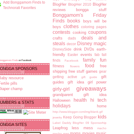
Add Bonggamom Finds to
BlogHer
BlogHer
BlogHer 2010
Technorati Favorites
reviews
bongga stuff
Bonggamom's Friday
Finds
books
boys will be
clothes
boys
coloring pages
contests
coupons
cooking
deals and
crafts
dads
steals
Disney magic
decor
drink
DVDs
earth-
DisneySide
friendly
events
Easter
fab fall
family fun
finds
Bonggamom Finds
on Facebook
Facebook
food
fitness
free
flowers
ONGGA SPONSORS
shipping
free stuff
games
gear
gift
getting active
gift guide
Baby resource
guides
gift idea
girl power
ertile pills
giveaways
Diaper champ
girly-girl
grandparent gift idea
health
hi tech
Halloween
UMBERS & STATS
holidays
home
http://www.blogger.com/img/blank.gif
kids
Keep Going Blogger
jewelry
Label Daddy BlogHer 09 Sponsorhip
ONGGA SITES
Leapfrog
less mess
macho
moms
movies
music
macho man