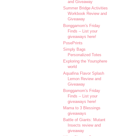
and Giveaway
Summer Bridge Activities
Workbook Review and
Giveaway
Bonggamom's Friday
Finds -- List your
giveaways here!
PosePrints
Simply Bags
Personalized Totes
Exploring the Yoursphere
world
Aquafina Flavor Splash
Lemon Review and
Giveaway
Bonggamom's Friday
Finds -- List your
giveaways here!
Mama to 3 Blessings
giveaways
Battle of Giants: Mutant
Insects review and
giveaway