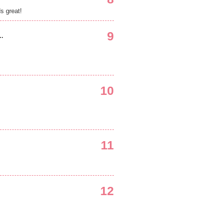
ds great!
9
..
10
11
12