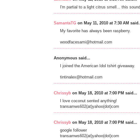
I'm partial to a light citrus smell... this soun
SamantaTG
on May 11, 2010 at 7:30 AM said.
My favorite has always been raspberry.
woodfacesami@hotmail.com
Anonymous said...
I joined the American Idol tshirt giveaway.
tintinalex@hotmail.com
Chrissyb
on May 18, 2010 at 7:00 PM said...
I love coconut sented anything!
transamws602(at)yahoo(dot)com
Chrissyb
on May 18, 2010 at 7:00 PM said...
google follower
transamws602(at)yahoo(dot)com