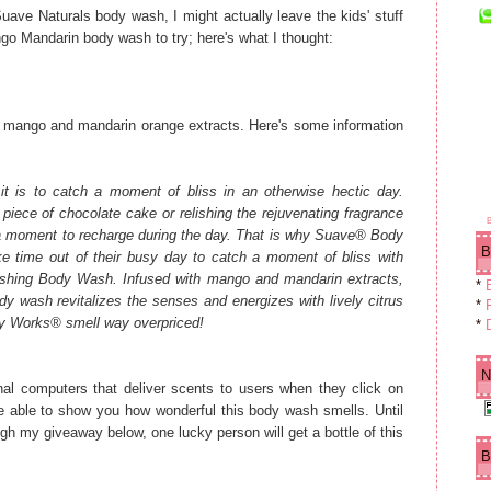
ve Naturals body wash, I might actually leave the kids' stuff
go Mandarin body wash to try; here's what I thought:
 mango and mandarin orange extracts. Here's some information
 is to catch a moment of bliss in an otherwise hectic day.
piece of chocolate cake or relishing the rejuvenating fragrance
a moment to recharge during the day.
That is why Suave® Body
B
 time out of their busy day to catch a moment of bliss with
hing Body Wash. Infused with mango and mandarin extracts,
*
dy wash revitalizes the senses and energizes with lively citrus
*
F
ody Works® smell way overpriced!
*
N
al computers that deliver scents to users when they click on
e able to show you how wonderful this body wash smells. Until
ugh my giveaway below, one lucky person will get a bottle of this
B