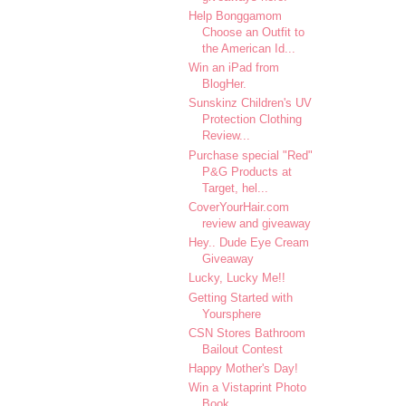
Help Bonggamom
Choose an Outfit to
the American Id...
Win an iPad from
BlogHer.
Sunskinz Children's UV
Protection Clothing
Review...
Purchase special "Red"
P&G Products at
Target, hel...
CoverYourHair.com
review and giveaway
Hey.. Dude Eye Cream
Giveaway
Lucky, Lucky Me!!
Getting Started with
Yoursphere
CSN Stores Bathroom
Bailout Contest
Happy Mother's Day!
Win a Vistaprint Photo
Book