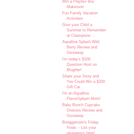
Win a Playtex Bra
Makeover
Fun Family Vacation
Activities
Give your Child a
Summer to Remember
at Champions ...
Aquafina Splash Wild
Berry Review and
Giveaway
I'm today's $100
Question Host on
BlogHer!
Share your Story and
You Could Win a $200
Gift Car...
I'm an Aquafina
FlavorSplash Mom!
Baby Bunch Cupcake
Onesies Review and
Giveaway
Bonggamom's Friday
Finds -- List your
giveaways here!