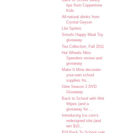
tips from Coppertone
Kids
All-natural drinks from
Crystal Geyser
Lite Sprites
Smurfs Happy Meal Toy
giveaway
Tea Collection, Fall 2011
Hot Wheels Nitro
Speeders review and
giveaway
Make It Mine decorate-
your-own school
supplies fro...
Glee Season 2 DVD
Giveaway
Back to School with Wet
Wipes (and a
giveaway for ...
Introducing Ice.com's
redesigned site (and
win $10...
$19 Back To School sale