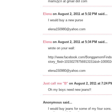
mami2jcn at gmail dot com
Elena
on August 2, 2011 at 5:32 PM said...
I would buy a new purse
elena150980@yahoo.com
Elena
on August 2, 2011 at 5:34 PM said...
wrote on your wall:
http://www.facebook.com/BonggamomFinds#
story_fbid=10150278756913151&id=100002
elena150980@yahoo.com
Just call me "B"
on August 2, 2011 at 7:24 PM
Oh my boys need new jeans!!
Anonymous said...
I would buy jeans for some of my four sons.