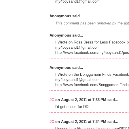
my4boysand1@gmail.com
Anonymous said...
This comment has been removed by the aut
Anonymous said...
I Wrote on Ross Dress for Less Facebook p
my4boysand1@gmail.com
http://www.facebook.com/my4boysand1/po
Anonymous said...
I Wrote on the Bonggamom Finds Facebook 
my4boysand1@gmail.com
http://www.facebook.com/BonggamomFinds
JC
on August 2, 2011 at 7:33 PM said...
I'd get shoes for DD.
JC
on August 2, 2011 at 7:34 PM said...
blogged.http://tcarolinep.blogspot.com/20