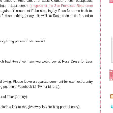
le prices at Ross Dress for Less. Clothes, shoes, backpacks,
ld
e
 has it. Last month
I shopped at the San Francisco Ross store
r
bargains. You can bet I'll be stopping by Ross for some back-to-
P
 find something for myself, well, at Ross prices I don't need to
o
s
t
 lucky Bonggamom Finds reader!
ch back-to-school item you would buy at Ross Dress for Less
.
 following. Please leave a separate comment for each extra entry
og post link, Facebook id, Twitter id, etc.).
r sidebar (1 entry).
lude a link to the giveaway in your blog post (1 entry).