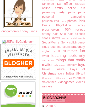
office
Nintendo DS
Olympics
online crafts
online fun
parenting
party party party
personal pampering
photos
Pink
personalized
pets
Posts
PlayStation Family
preschoolers
PSP
recipes
Bonggamom's Friday Finds
safety
Sale Sale Sale
science
shows
shoes
soccer
social media
SocialMoms
Sony
splitting-my-
stationery
sides-laughing
sports
summer fun
stylish stuff
teaching tools
telly
swag
things that really
The Rules
matter
toys
toddlers
tmbbuykpc
travel
Twelve Days of
Christmas
Twitter
Ubisoft
twins
va-va-voom
Universal Studios
Valentines
videogames
videos
winners
BLOG ARCHIVE
►
2018
(2)