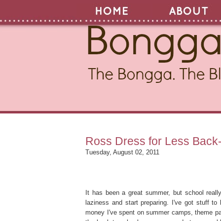
Ross Dress for Less Back
Tuesday, August 02, 2011
It has been a great summer, but school really
laziness and start preparing. I've got stuff to
money I've spent on summer camps, theme park