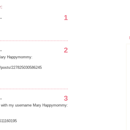
e:
1
..
2
..
e Mary Happymommy:
/posts/227825030586245
3
..
age with my username Mary Happymommy:
611160195