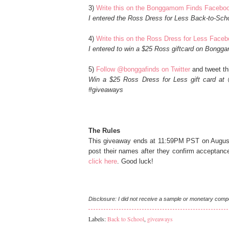
3)
Write this on the Bonggamom Finds Facebo
I entered the Ross Dress for Less Back-to-Sc
4)
Write this on the Ross Dress for Less Face
I entered to win a $25 Ross giftcard on Bong
5)
Follow @bonggafinds on Twitter
and tweet thi
Win a $25 Ross Dress for Less gift card at 
#giveaways
The Rules
This giveaway ends at 11:59PM PST on August 
post their names after they confirm acceptanc
click here
. Good luck!
Disclosure: I did not receive a sample or monetary comp
Labels:
Back to School
,
giveaways