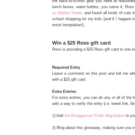
the back-to-school gear you need at reasonab
lunch boxes, water bottles, you name it, Ross
on Market Street
, and found all kinds of cute 
school shopping for my kids (and if I happen to
resist temptation!).
Win a $25 Ross gift card
Ross is providing a $25 Ross gift card to one
Required Entry
Leave a comment on this post and tell me whi
with a $25 gift card.
Extra Entries
For extra entries, you can do any or all of the
with a way to verify the entry (i.e. tweet link, bl
1) Add
the Bonggamom Finds blog button
to you
2) Blog about this giveaway, making sure you inc