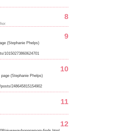
8
hor.
9
age (Stephanie Phelps)
sts/10150273860624701
10
page (Stephanie Phelps)
/posts/248645815154902
11
12
11/08/giveawaybonggamom-finds.html