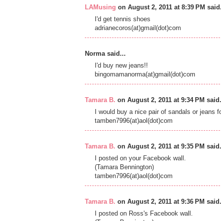
LAMusing
on August 2, 2011 at 8:39 PM said.
I'd get tennis shoes
adrianecoros(at)gmail(dot)com
Norma said...
I'd buy new jeans!!
bingomamanorma(at)gmail(dot)com
Tamara B.
on August 2, 2011 at 9:34 PM said.
I would buy a nice pair of sandals or jeans 
tamben7996(at)aol(dot)com
Tamara B.
on August 2, 2011 at 9:35 PM said.
I posted on your Facebook wall.
(Tamara Bennington)
tamben7996(at)aol(dot)com
Tamara B.
on August 2, 2011 at 9:36 PM said.
I posted on Ross's Facebook wall.