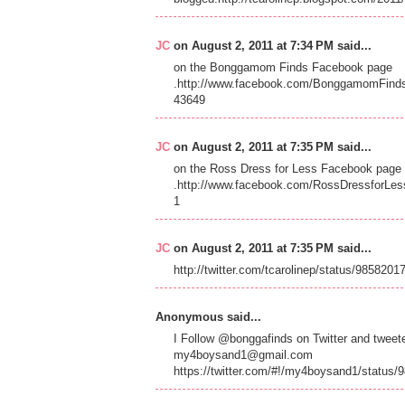
JC
on August 2, 2011 at 7:34 PM said...
on the Bonggamom Finds Facebook page
.http://www.facebook.com/BonggamomFind
43649
JC
on August 2, 2011 at 7:35 PM said...
on the Ross Dress for Less Facebook page
.http://www.facebook.com/RossDressforLes
1
JC
on August 2, 2011 at 7:35 PM said...
http://twitter.com/tcarolinep/status/985820
Anonymous said...
I Follow @bonggafinds on Twitter and twe
my4boysand1@gmail.com
https://twitter.com/#!/my4boysand1/status