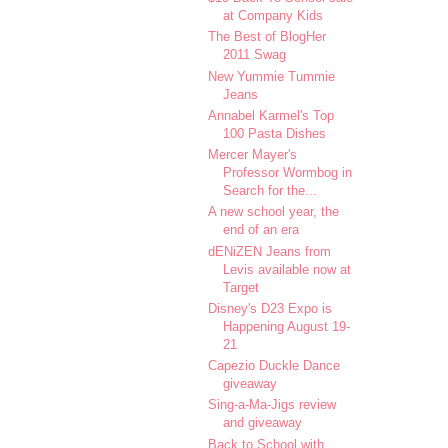
at Company Kids
The Best of BlogHer
2011 Swag
New Yummie Tummie
Jeans
Annabel Karmel's Top
100 Pasta Dishes
Mercer Mayer's
Professor Wormbog in
Search for the...
A new school year, the
end of an era
dENiZEN Jeans from
Levis available now at
Target
Disney's D23 Expo is
Happening August 19-
21
Capezio Duckle Dance
giveaway
Sing-a-Ma-Jigs review
and giveaway
Back to School with