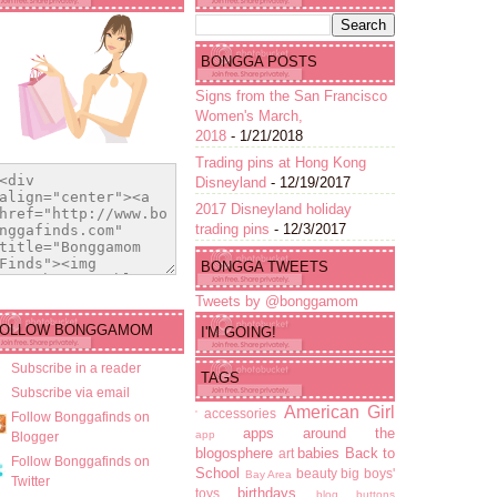
BONGGA POSTS
Signs from the San Francisco
Women's March,
2018
- 1/21/2018
Trading pins at Hong Kong
Disneyland
- 12/19/2017
2017 Disneyland holiday
trading pins
- 12/3/2017
BONGGA TWEETS
Tweets by @bonggamom
FOLLOW BONGGAMOM
I'M GOING!
Subscribe in a reader
TAGS
Subscribe via email
American Girl
accessories
'
Follow Bonggafinds on
apps
around the
app
Blogger
blogosphere
babies
Back to
art
Follow Bonggafinds on
School
beauty
big boys'
Bay Area
Twitter
birthdays
toys
blog buttons