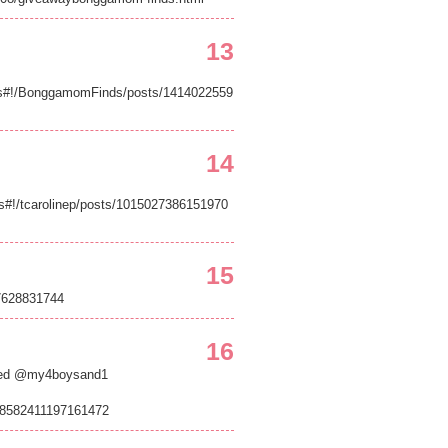
13
s#!/BonggamomFinds/posts/1414022559
14
s#!/tcarolinep/posts/1015027386151970
15
17628831744
16
eted @my4boysand1
/98582411197161472