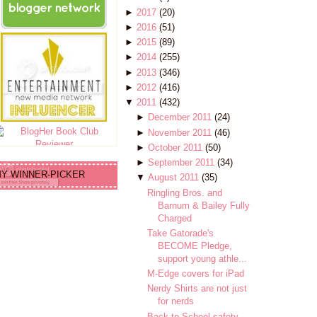
►
2017
(20)
►
2016
(51)
►
2015
(89)
►
2014
(255)
►
2013
(346)
►
2012
(416)
▼
2011
(432)
►
December 2011
(24)
►
November 2011
(46)
►
October 2011
(50)
►
September 2011
(34)
Y WINNER-PICKER
▼
August 2011
(35)
Ringling Bros. and
Barnum & Bailey Fully
Charged
Take Gatorade's
BECOME Pledge,
support young athle...
M-Edge covers for iPad
Nerdy Shirts are not just
for nerds
Back to School safety