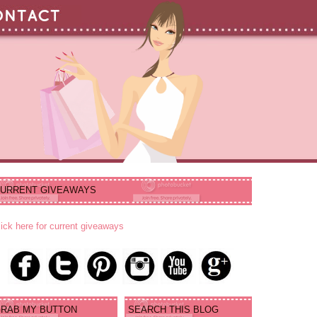
URRENT GIVEAWAYS
lick here for current giveaways
RAB MY BUTTON
SEARCH THIS BLOG