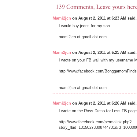
139 Comments, Leave yours her
Mami2jcn
on August 2, 2011 at 6:23 AM said.
I would buy jeans for my son.
mami2jcn at gmail dot com
Mami2jcn
on August 2, 2011 at 6:25 AM said.
I wrote on your FB wall with my usernam
http://www.facebook.com/BonggamomFinds
mami2jcn at gmail dot com
Mami2jcn
on August 2, 2011 at 6:26 AM said.
I wrote on the Ross Dress for Less FB p
http://www.facebook.com/permalink.php?
story_fbid=10150273308744701&id=100000