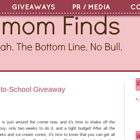
C
N
H
-to-School Giveaway
e
o
w
m
*
c
e
e
r
P
o
 is just around the corner now, and it's time to shake off the
s
 buy, only two weeks to do it, and a tight budget! After all the
t
s and ice cream cones, it's nice to know that you can get all
O
G