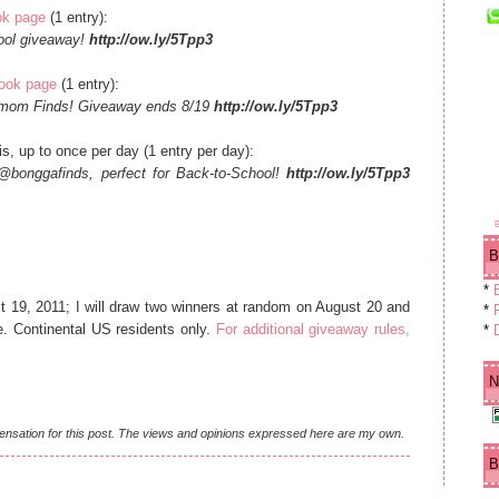
ok page
(1 entry):
hool giveaway!
http://ow.ly/5Tpp3
book page
(1 entry):
gamom Finds! Giveaway ends 8/19
http://ow.ly/5Tpp3
s, up to once per day (1 entry per day):
@bonggafinds, perfect for Back-to-School!
http://ow.ly/5Tpp3
B
*
19, 2011; I will draw two winners at random on August 20 and
*
F
e. Continental US residents only.
For additional giveaway rules,
*
N
ensation for this post. The views and opinions expressed here are my own.
B