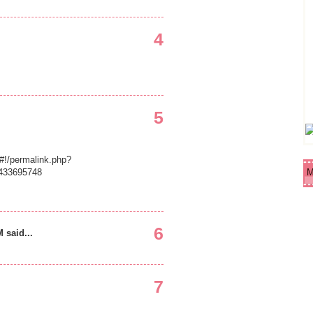
4
5
!/permalink.php?
433695748
M
6
 said...
7