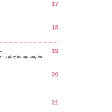
17
..
18
19
..
for my picky teenage daughter.
20
..
21
..