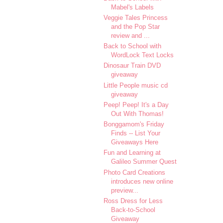
Mabel's Labels
Veggie Tales Princess
and the Pop Star
review and ...
Back to School with
WordLock Text Locks
Dinosaur Train DVD
giveaway
Little People music cd
giveaway
Peep! Peep! It's a Day
Out With Thomas!
Bonggamom's Friday
Finds -- List Your
Giveaways Here
Fun and Learning at
Galileo Summer Quest
Photo Card Creations
introduces new online
preview...
Ross Dress for Less
Back-to-School
Giveaway