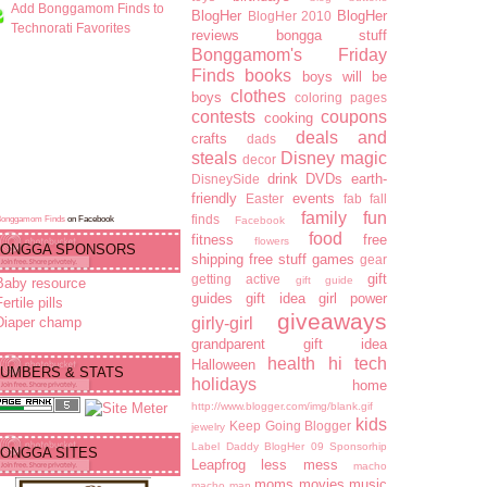
Add Bonggamom Finds to
BlogHer
BlogHer
BlogHer 2010
Technorati Favorites
reviews
bongga stuff
Bonggamom's Friday
Finds
books
boys will be
clothes
boys
coloring pages
contests
coupons
cooking
deals and
crafts
dads
steals
Disney magic
decor
drink
DVDs
earth-
DisneySide
friendly
events
Easter
fab fall
family fun
finds
Bonggamom Finds
on Facebook
Facebook
food
fitness
free
flowers
ONGGA SPONSORS
shipping
free stuff
games
gear
gift
getting active
gift guide
Baby resource
guides
gift idea
girl power
ertile pills
giveaways
Diaper champ
girly-girl
grandparent gift idea
health
hi tech
Halloween
UMBERS & STATS
holidays
home
http://www.blogger.com/img/blank.gif
kids
Keep Going Blogger
jewelry
Label Daddy BlogHer 09 Sponsorhip
ONGGA SITES
Leapfrog
less mess
macho
moms
movies
music
macho man